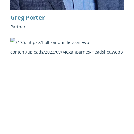
Greg Porter
Partner