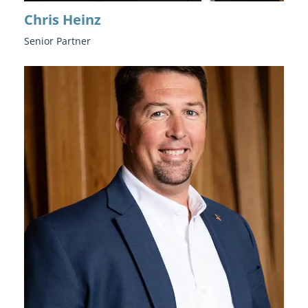
Chris Heinz
Senior Partner