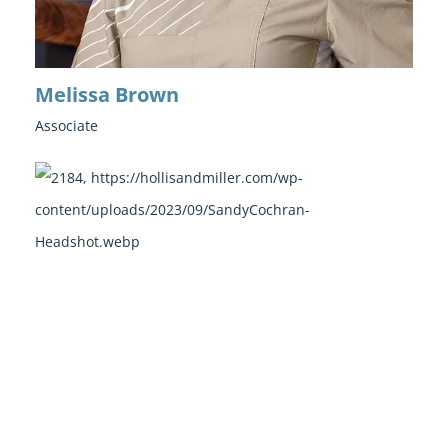
Melissa Brown
Associate