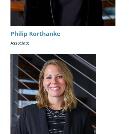
Philip Korthanke
Associate