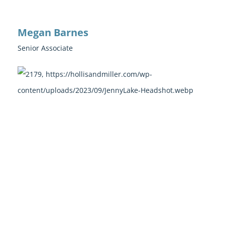
Megan Barnes
Senior Associate