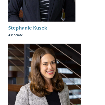
Stephanie Kusek
Associate