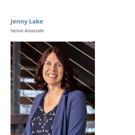
Jenny Lake
Senior Associate