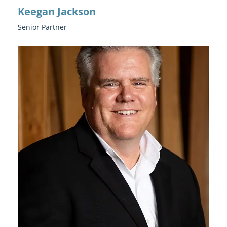
Keegan Jackson
Senior Partner