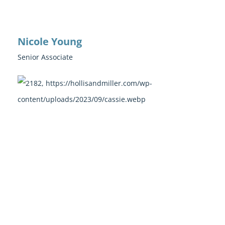
Nicole Young
Senior Associate