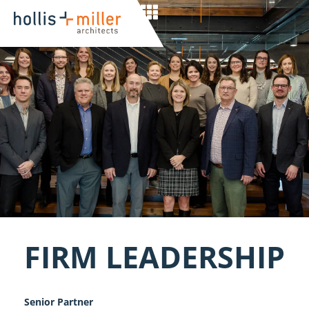
FIRM LEADERSHIP
Senior Partner