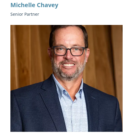
Michelle Chavey
Senior Partner