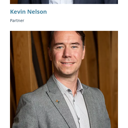
Kevin Nelson
Partner