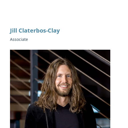
Jill Claterbos-Clay
Associate