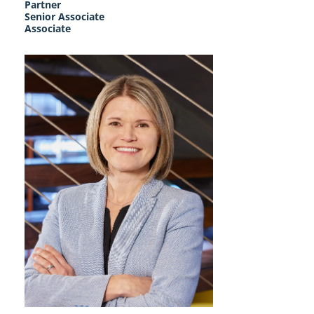
Partner
Senior Associate
Associate