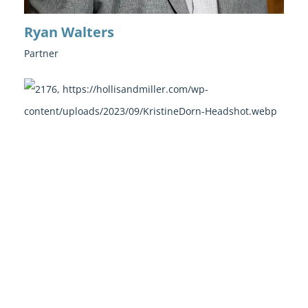
Ryan Walters
Partner