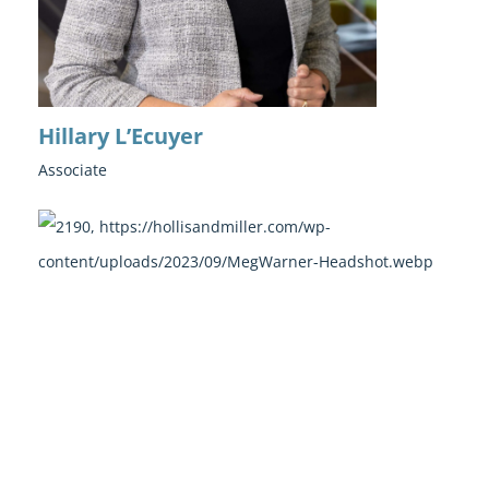
Hillary L’Ecuyer
Associate