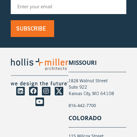
SUBSCRIBE
MISSOURI
1828 Walnut Street
Suite 922
Kansas City, MO 64108
816-442-7700
COLORADO
115 Wilcox Street