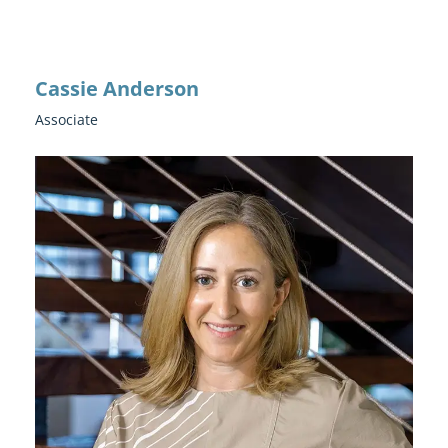
Cassie Anderson
Associate