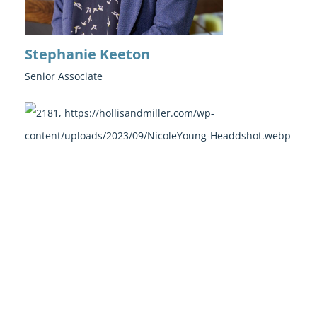
Stephanie Keeton
Senior Associate