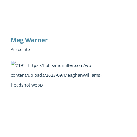
Meg Warner
Associate