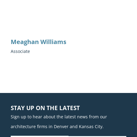
Meaghan Williams
Associate
STAY UP ON THE LATEST
Sign up to hear about the latest news from our
architecture firms in Denver and Kansas City.