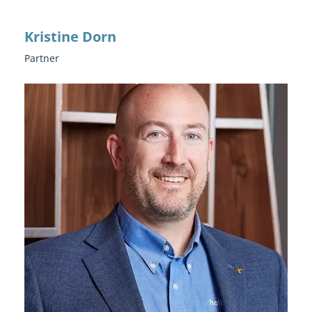
Kristine Dorn
Partner