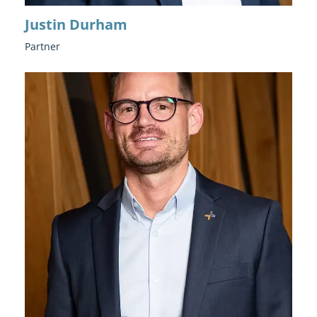
Justin Durham
Partner