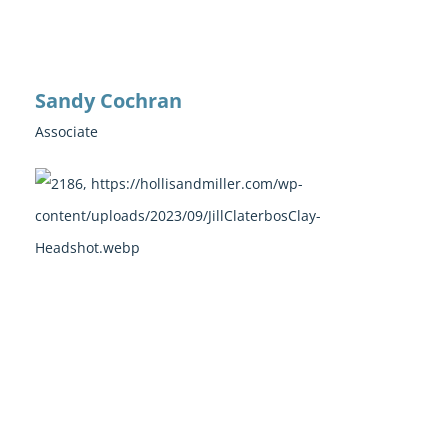
Sandy Cochran
Associate