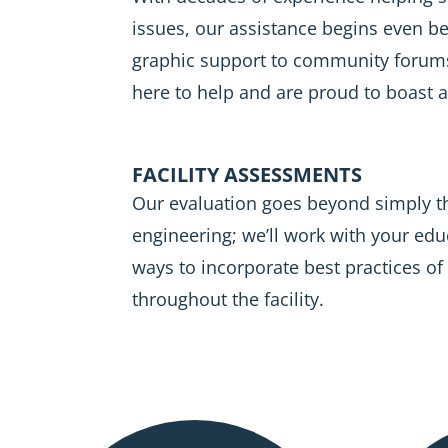
issues, our assistance begins even b
graphic support to community forum
here to help and are proud to boast 
FACILITY ASSESSMENTS
Our evaluation goes beyond simply 
engineering; we’ll work with your edu
ways to incorporate best practices of
throughout the facility.