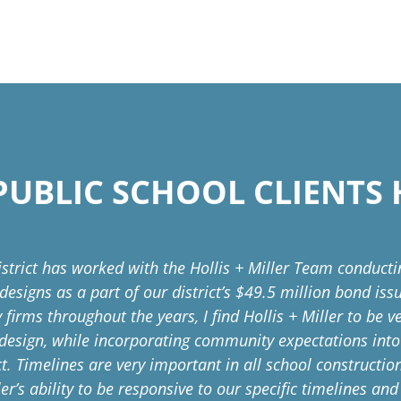
UBLIC SCHOOL CLIENTS 
istrict has worked with the Hollis + Miller Team conduct
 designs as a part of our district’s $49.5 million bond is
 firms throughout the years, I find Hollis + Miller to be 
design, while incorporating community expectations int
ct. Timelines are very important in all school constructi
ler’s ability to be responsive to our specific timelines an