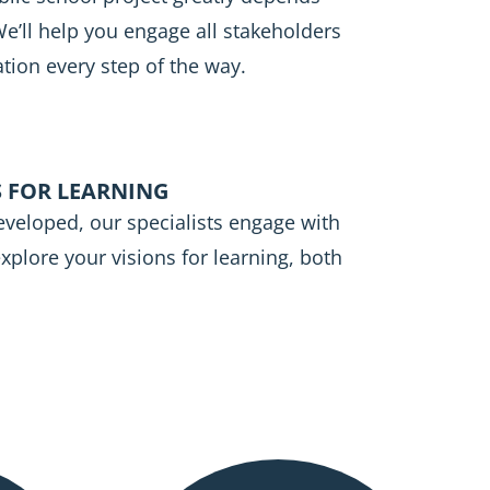
’ll help you engage all stakeholders
tion every step of the way.
 FOR LEARNING
eveloped, our specialists engage with
 explore your visions for learning, both