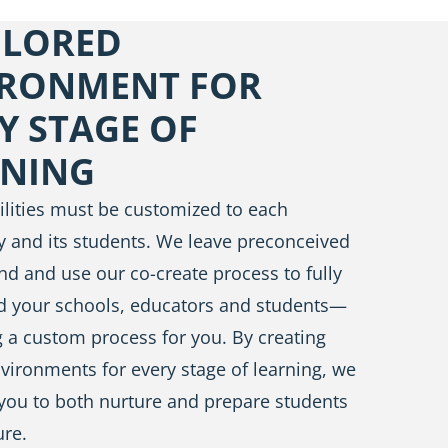
ILORED
IRONMENT FOR
Y STAGE OF
RNING
acilities must be customized to each
 and its students. We leave preconceived
nd and use our co-create process to fully
d your schools, educators and students—
 a custom process for you. By creating
nvironments for every stage of learning, we
you to both nurture and prepare students
ure.