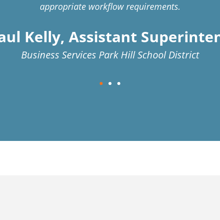
appropriate workflow requirements.
aul Kelly, Assistant Superint
Business Services Park Hill School District