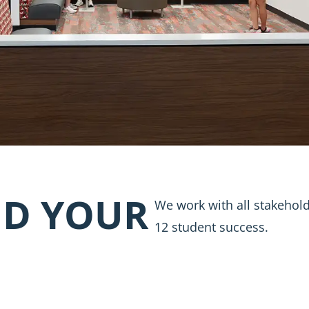
D YOUR
We work with all stakehold
12 student success.