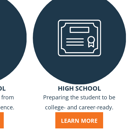
OL
HIGH SCHOOL
n from
Preparing the student to be
cence.
college- and career-ready.
LEARN MORE