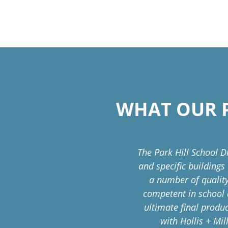
WHAT OUR P
ral service to the district
The Park Hill School D
nz has been ever-present
and specific buildings
visory Group with skill,
a number of quality
competent in school 
ultimate final produ
on Management
with Hollis + Mil