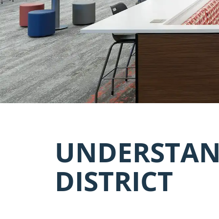
UNDERSTAN
DISTRICT