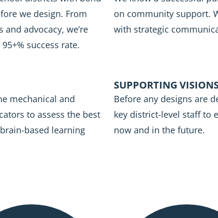
efore we design. From
on community support. We
s and advocacy, we’re
with strategic communica
a 95+% success rate.
SUPPORTING VISIONS
the mechanical and
Before any designs are d
cators to assess the best
key district-level staff to
 brain-based learning
now and in the future.