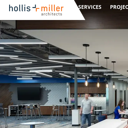
SERVICES
PROJEC