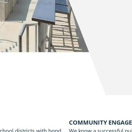
COMMUNITY ENGAG
chool districts with bond
We know a successful pub