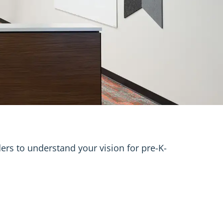
ers to understand your vision for pre-K-