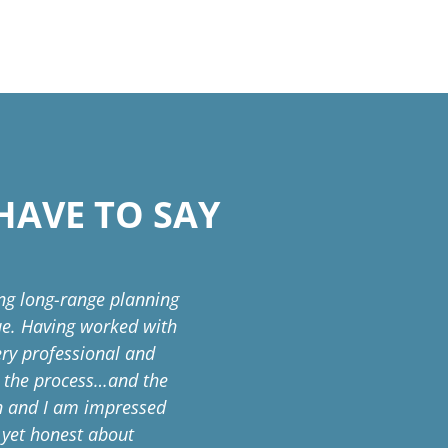
HAVE TO SAY
ing long-range planning
The Blue Springs School Dis
sue. Having worked with
years. The partnership 
very professional and
product that is bes
o the process…and the
thoughtfulness, and intent
on and I am impressed
that makes our school com
d yet honest about