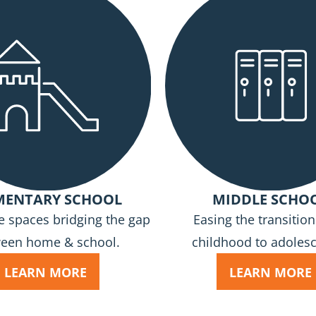
MENTARY SCHOOL
MIDDLE SCHO
e spaces bridging the gap
Easing the transitio
een home & school.
childhood to adoles
LEARN MORE
LEARN MORE