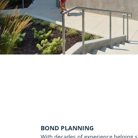
BOND PLANNING
With decades of experience helping s