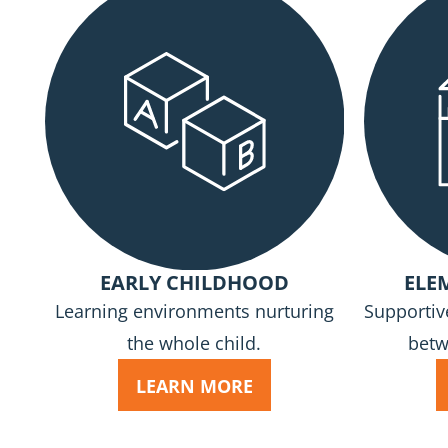
EARLY CHILDHOOD
ELE
Learning environments nurturing
Supportiv
the whole child.
betw
LEARN MORE