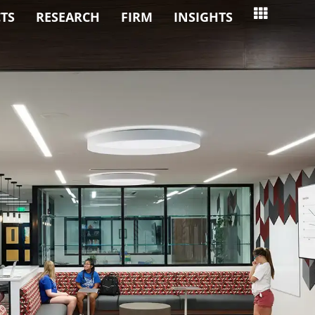
TS
RESEARCH
FIRM
INSIGHTS