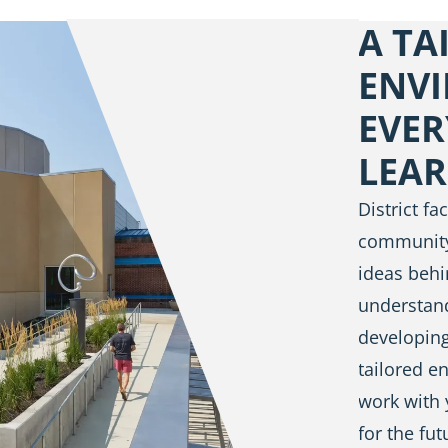
A TA
ENV
EVER
LEA
District f
community
ideas behi
understan
developing
tailored e
work with 
for the fut