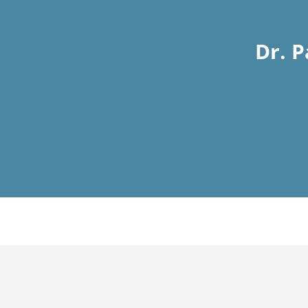
Dr. P