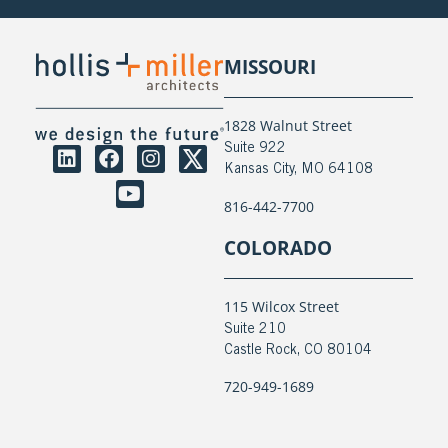
MISSOURI
1828 Walnut Street
Suite 922
Kansas City, MO 64108
816-442-7700
COLORADO
115 Wilcox Street
Suite 210
Castle Rock, CO 80104
720-949-1689