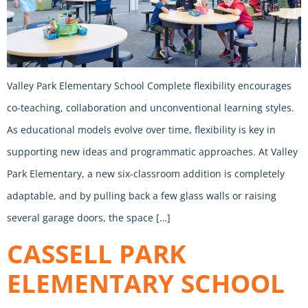
Valley Park Elementary School Complete flexibility encourages
co-teaching, collaboration and unconventional learning styles.
As educational models evolve over time, flexibility is key in
supporting new ideas and programmatic approaches. At Valley
Park Elementary, a new six-classroom addition is completely
adaptable, and by pulling back a few glass walls or raising
several garage doors, the space […]
CASSELL PARK
ELEMENTARY SCHOOL