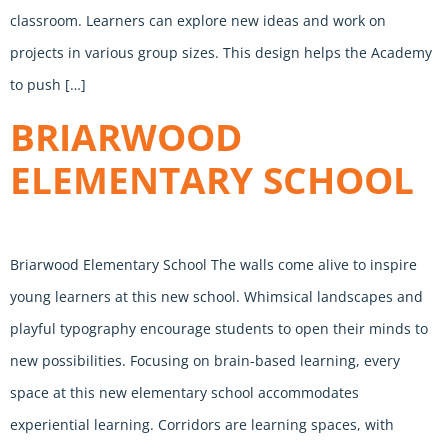
classroom. Learners can explore new ideas and work on
projects in various group sizes. This design helps the Academy
to push […]
BRIARWOOD
ELEMENTARY SCHOOL
Briarwood Elementary School The walls come alive to inspire
young learners at this new school. Whimsical landscapes and
playful typography encourage students to open their minds to
new possibilities. Focusing on brain-based learning, every
space at this new elementary school accommodates
experiential learning. Corridors are learning spaces, with