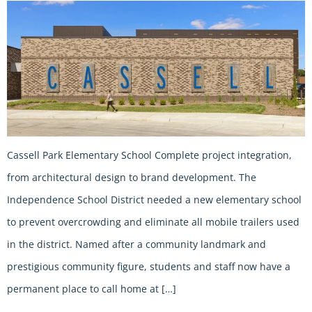
Cassell Park Elementary School Complete project integration,
from architectural design to brand development. The
Independence School District needed a new elementary school
to prevent overcrowding and eliminate all mobile trailers used
in the district. Named after a community landmark and
prestigious community figure, students and staff now have a
permanent place to call home at […]