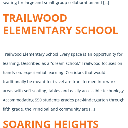
seating for large and small-group collaboration and […]
TRAILWOOD
ELEMENTARY SCHOOL
Trailwood Elementary School Every space is an opportunity for
learning. Described as a “dream school,” Trailwood focuses on
hands-on, experiential learning. Corridors that would
traditionally be meant for travel are transformed into work
areas with soft seating, tables and easily accessible technology.
Accommodating 550 students grades pre-kindergarten through
fifth grade, the Principal and community are […]
SOARING HEIGHTS