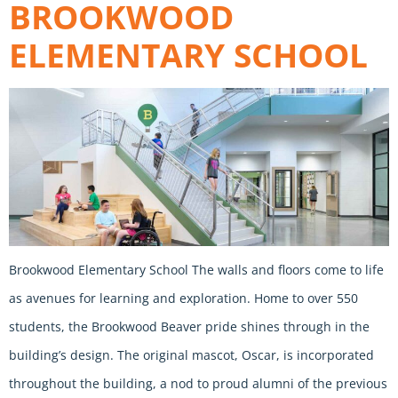
BROOKWOOD
ELEMENTARY SCHOOL
Brookwood Elementary School The walls and floors come to life
as avenues for learning and exploration. Home to over 550
students, the Brookwood Beaver pride shines through in the
building’s design. The original mascot, Oscar, is incorporated
throughout the building, a nod to proud alumni of the previous