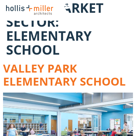
WORK MARKET
SECTOR:
ELEMENTARY
SCHOOL
VALLEY PARK
ELEMENTARY SCHOOL