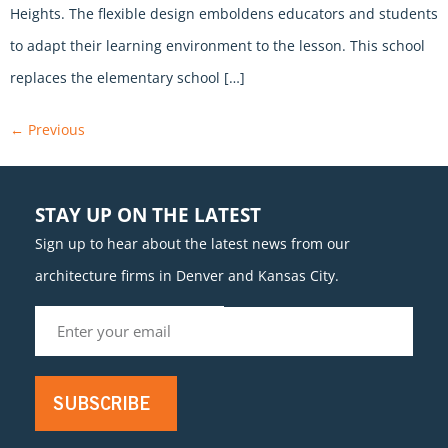
Heights. The flexible design emboldens educators and students
to adapt their learning environment to the lesson. This school
replaces the elementary school […]
←
Previous
STAY UP ON THE LATEST
Sign up to hear about the latest news from our
architecture firms in Denver and Kansas City.
SUBSCRIBE