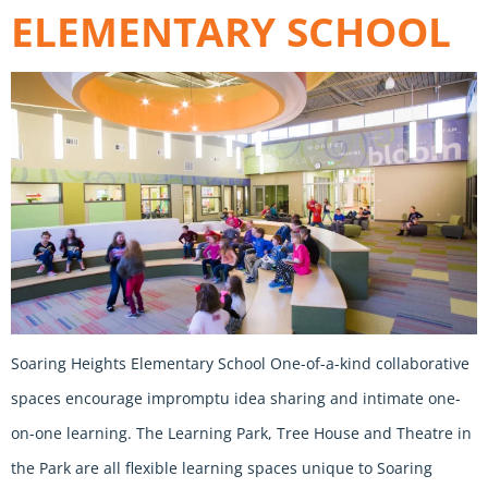
ELEMENTARY SCHOOL
Soaring Heights Elementary School One-of-a-kind collaborative
spaces encourage impromptu idea sharing and intimate one-
on-one learning. The Learning Park, Tree House and Theatre in
the Park are all flexible learning spaces unique to Soaring