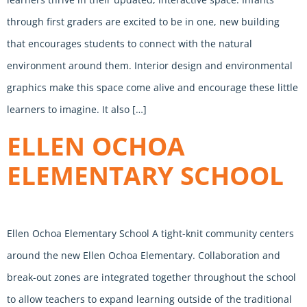
through first graders are excited to be in one, new building
that encourages students to connect with the natural
environment around them. Interior design and environmental
graphics make this space come alive and encourage these little
learners to imagine. It also […]
ELLEN OCHOA
ELEMENTARY SCHOOL
Ellen Ochoa Elementary School A tight-knit community centers
around the new Ellen Ochoa Elementary. Collaboration and
break-out zones are integrated together throughout the school
to allow teachers to expand learning outside of the traditional