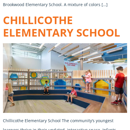
Brookwood Elementary School. A mixture of colors […]
CHILLICOTHE
ELEMENTARY SCHOOL
Chillicothe Elementary School The community’s youngest
learners thrive in their updated, interactive space. Infants