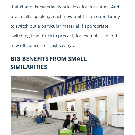
that kind of knowledge is priceless for educators. And
practically speaking, each new build is an opportunity
to switch out a particular material if appropriate –
switching from brick to precast, for example – to find
new efficiencies or cost savings.
BIG BENEFITS FROM SMALL
SIMILARITIES