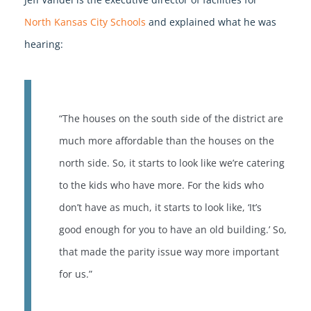
North Kansas City Schools
and explained what he was
hearing:
“The houses on the south side of the district are
much more affordable than the houses on the
north side. So, it starts to look like we’re catering
to the kids who have more. For the kids who
don’t have as much, it starts to look like, ‘It’s
good enough for you to have an old building.’ So,
that made the parity issue way more important
for us.”