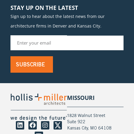
STAY UP ON THE LATEST
Sign up to hear about the latest news from our
architecture firms in Denver and Kansas City.
SUBSCRIBE
MISSOURI
1828 Walnut Street
Suite 922
Kansas City, MO 64108