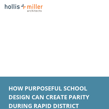
HOW PURPOSEFUL SCHOOL
DESIGN CAN CREATE PARITY
DURING RAPID DISTRICT