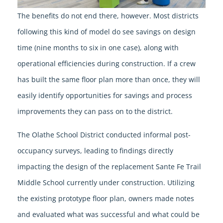
The benefits do not end there, however. Most districts
following this kind of model do see savings on design
time (nine months to six in one case), along with
operational efficiencies during construction. If a crew
has built the same floor plan more than once, they will
easily identify opportunities for savings and process
improvements they can pass on to the district.
The Olathe School District conducted informal post-
occupancy surveys, leading to findings directly
impacting the design of the replacement Sante Fe Trail
Middle School currently under construction. Utilizing
the existing prototype floor plan, owners made notes
and evaluated what was successful and what could be