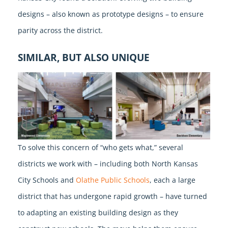
designs – also known as prototype designs – to ensure
parity across the district.
SIMILAR, BUT ALSO UNIQUE
To solve this concern of “who gets what,” several
districts we work with – including both North Kansas
City Schools and
Olathe Public Schools
, each a large
district that has undergone rapid growth – have turned
to adapting an existing building design as they