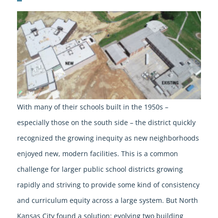
With many of their schools built in the 1950s –
especially those on the south side – the district quickly
recognized the growing inequity as new neighborhoods
enjoyed new, modern facilities. This is a common
challenge for larger public school districts growing
rapidly and striving to provide some kind of consistency
and curriculum equity across a large system. But North
Kansas City found a solution: evolving two building