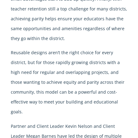
teacher retention still a top challenge for many districts,
achieving parity helps ensure your educators have the
same opportunities and amenities regardless of where
they go within the district.
Reusable designs aren’t the right choice for every
district, but for those rapidly growing districts with a
high need for regular and overlapping projects, and
those wanting to achieve equity and parity across their
community, this model can be a powerful and cost-
effective way to meet your building and educational
goals.
Partner and Client Leader Kevin Nelson and Client
Leader Megan Barnes have led the design of multiple