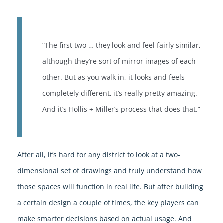
“The first two … they look and feel fairly similar,
although they’re sort of mirror images of each
other. But as you walk in, it looks and feels
completely different, it’s really pretty amazing.
And it’s Hollis + Miller’s process that does that.”
After all, it’s hard for any district to look at a two-
dimensional set of drawings and truly understand how
those spaces will function in real life. But after building
a certain design a couple of times, the key players can
make smarter decisions based on actual usage. And