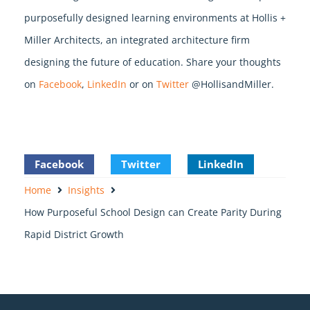
purposefully designed learning environments at Hollis +
Miller Architects, an integrated architecture firm
designing the future of education. Share your thoughts
on
Facebook
,
LinkedIn
or on
Twitter
@HollisandMiller.
Facebook
Twitter
LinkedIn
Home
Insights
How Purposeful School Design can Create Parity During
Rapid District Growth