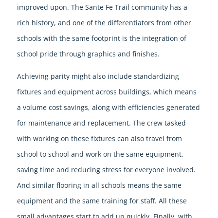
improved upon. The Sante Fe Trail community has a
rich history, and one of the differentiators from other
schools with the same footprint is the integration of
school pride through graphics and finishes.
Achieving parity might also include standardizing
fixtures and equipment across buildings, which means
a volume cost savings, along with efficiencies generated
for maintenance and replacement. The crew tasked
with working on these fixtures can also travel from
school to school and work on the same equipment,
saving time and reducing stress for everyone involved.
And similar flooring in all schools means the same
equipment and the same training for staff. All these
small advantages start to add up quickly. Finally, with