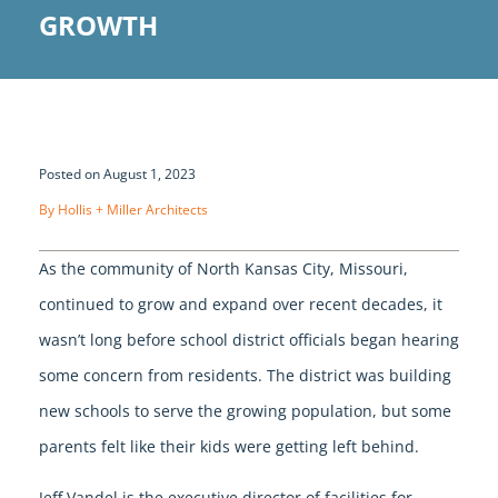
GROWTH
Posted on August 1, 2023
By Hollis + Miller Architects
As the community of North Kansas City, Missouri,
continued to grow and expand over recent decades, it
wasn’t long before school district officials began hearing
some concern from residents. The district was building
new schools to serve the growing population, but some
parents felt like their kids were getting left behind.
Jeff Vandel is the executive director of facilities for