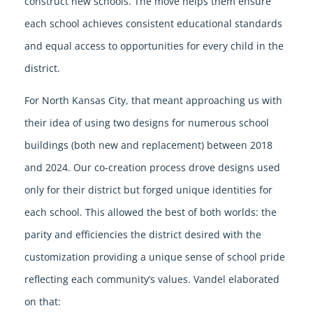
construct new schools. The move helps them ensure
each school achieves consistent educational standards
and equal access to opportunities for every child in the
district.
For North Kansas City, that meant approaching us with
their idea of using two designs for numerous school
buildings (both new and replacement) between 2018
and 2024. Our co-creation process drove designs used
only for their district but forged unique identities for
each school. This allowed the best of both worlds: the
parity and efficiencies the district desired with the
customization providing a unique sense of school pride
reflecting each community’s values. Vandel elaborated
on that: