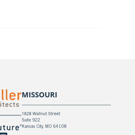
MISSOURI
1828 Walnut Street
Suite 922
Kansas City, MO 64108