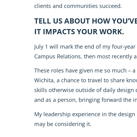
clients and communities succeed.
TELL US ABOUT HOW YOU’V
IT IMPACTS YOUR WORK.
July 1 will mark the end of my four-year
Campus Relations, then most recently as
These roles have given me so much – a 
Wichita, a chance to travel to share kn
skills otherwise outside of daily design
and as a person, bringing forward the 
My leadership experience in the design
may be considering it.