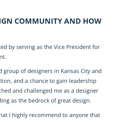
ESIGN COMMUNITY AND HOW
ed by serving as the Vice President for
nt.
 group of designers in Kansas City and
tion, and a chance to gain leadership
retched and challenged me as a designer
ing as the bedrock of great design.
hat I highly recommend to anyone that