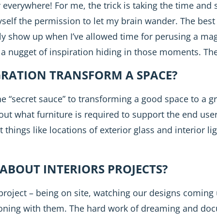
ly everywhere! For me, the trick is taking the time an
elf the permission to let my brain wander. The best 
ly show up when I’ve allowed time for perusing a maga
 a nugget of inspiration hiding in those moments. The 
GRATION TRANSFORM A SPACE?
the “secret sauce” to transforming a good space to a g
out what furniture is required to support the end users
hings like locations of exterior glass and interior lig
ABOUT INTERIORS PROJECTS?
 project – being on site, watching our designs coming
isioning with them. The hard work of dreaming and do