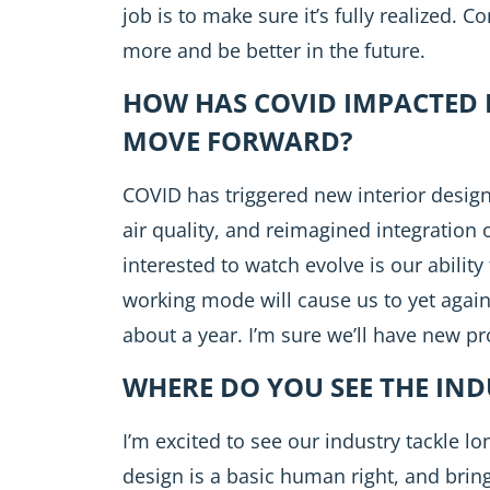
job is to make sure it’s fully realized. 
more and be better in the future.
HOW HAS COVID IMPACTED 
MOVE FORWARD?
COVID has triggered new interior desig
air quality, and reimagined integration 
interested to watch evolve is our abili
working mode will cause us to yet again
about a year. I’m sure we’ll have new p
WHERE DO YOU SEE THE IN
I’m excited to see our industry tackle l
design is a basic human right, and bring