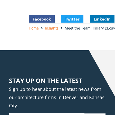
Facebook
Twitter
LinkedIn
Home
Insights
Meet the Team: Hillary L’Ecuy
STAY UP ON THE LATEST
Sign up to hear about the latest news from
our architecture firms in Denver and Kansas
City.