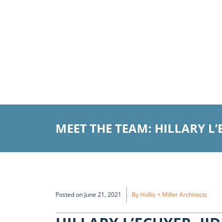
MEET THE TEAM: HILLARY L’
Posted on June 21, 2021
By Hollis + Miller Architects