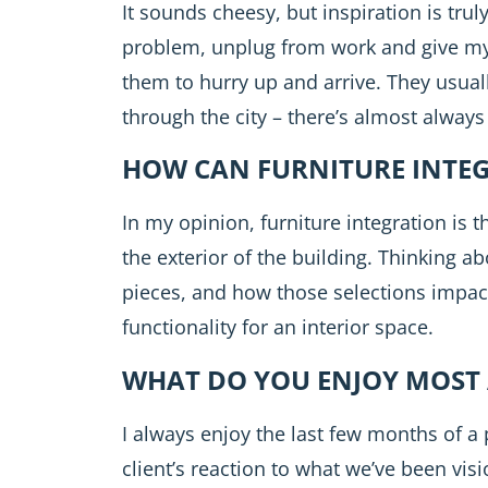
It sounds cheesy, but inspiration is tru
problem, unplug from work and give mys
them to hurry up and arrive. They usual
through the city – there’s almost always
HOW CAN FURNITURE INTE
In my opinion, furniture integration is 
the exterior of the building. Thinking ab
pieces, and how those selections impact t
functionality for an interior space.
WHAT DO YOU ENJOY MOST 
I always enjoy the last few months of a
client’s reaction to what we’ve been v