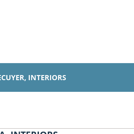
ECUYER, INTERIORS