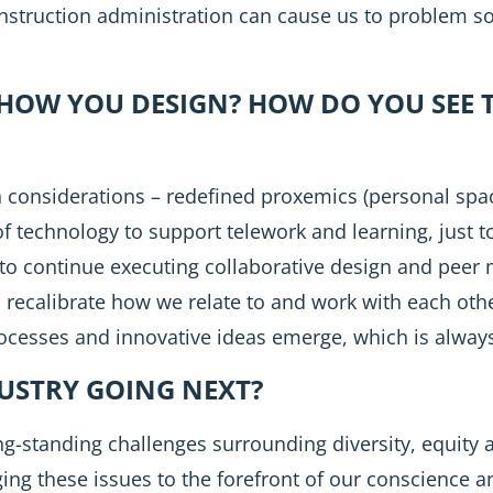
Construction administration can cause us to problem so
HOW YOU DESIGN? HOW DO YOU SEE 
n considerations – redefined proxemics (personal sp
of technology to support telework and learning, just t
ty to continue executing collaborative design and peer
 recalibrate how we relate to and work with each othe
rocesses and innovative ideas emerge, which is always
DUSTRY GOING NEXT?
ong-standing challenges surrounding diversity, equity a
ing these issues to the forefront of our conscience a