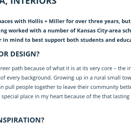
DA, INTERIORS
aces with Hollis + Miller for over three years, but 
g worked with a number of Kansas City-area schoo
r in mind to best support both students and educa
OR DESIGN?
reer path because of what it is at its very core – the 
of every background. Growing up in a rural small tow
n pull people together to leave their community bette
 special place in my heart because of the that lastin
NSPIRATION?