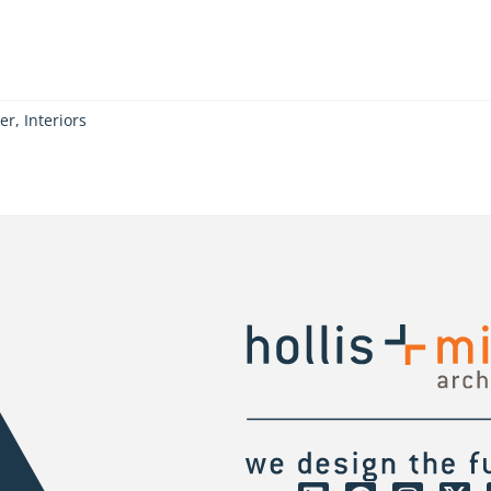
er, Interiors