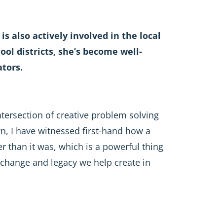
is also actively involved in the local
l districts, she’s become well-
tors.
intersection of creative problem solving
n, I have witnessed first-hand how a
r than it was, which is a powerful thing
g change and legacy we help create in