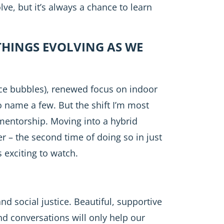
lve, but it’s always a chance to learn
THINGS EVOLVING AS WE
ace bubbles), renewed focus on indoor
o name a few. But the shift I’m most
 mentorship. Moving into a hybrid
r – the second time of doing so in just
 exciting to watch.
nd social justice. Beautiful, supportive
nd conversations will only help our