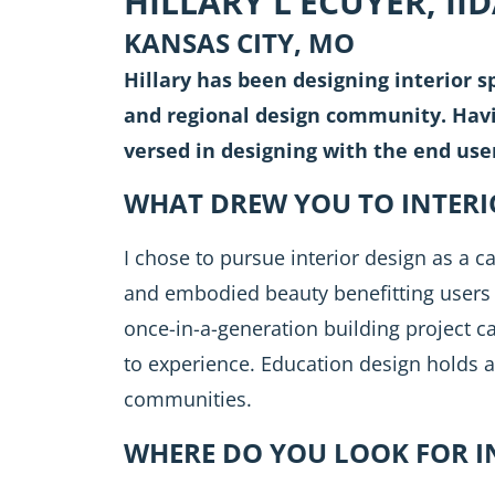
HILLARY L’ECUYER, II
KANSAS CITY, MO
Hillary has been designing interior sp
and regional design community. Havin
versed in designing with the end use
WHAT DREW YOU TO INTERI
I chose to pursue interior design as a ca
and embodied beauty benefitting users 
once-in-a-generation building project ca
to experience. Education design holds a
communities.
WHERE DO YOU LOOK FOR I