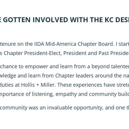
E GOTTEN INVOLVED WITH THE KC D
 tenure on the IIDA Mid-America Chapter Board. I start
 Chapter President-Elect, President and Past Preside
chance to empower and learn from a beyond talented
owledge and learn from Chapter leaders around the na
 duties at Hollis + Miller. These experiences have st
importance of listening, empathy and community build
 community was an invaluable opportunity, and one t