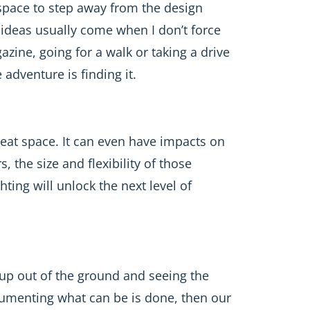
d space to step away from the design
ideas usually come when I don’t force
zine, going for a walk or taking a drive
adventure is finding it.
reat space. It can even have impacts on
, the size and flexibility of those
hting will unlock the next level of
 up out of the ground and seeing the
cumenting what can be is done, then our