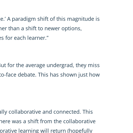
e.’ A paradigm shift of this magnitude is
her than a shift to newer options,
s for each learner.”
But for the average undergrad, they miss
to-face debate. This has shown just how
ally collaborative and connected. This
here was a shift from the collaborative
rative learning will return (hopefully