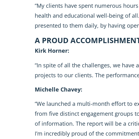
“My clients have spent numerous hours 
health and educational well-being of all
presented to them daily, by having open
A PROUD ACCOMPLISHMENT 
Kirk Horner:
“In spite of all the challenges, we have
projects to our clients. The performanc
Michelle Chavey:
“We launched a multi-month effort to e
from five distinct engagement groups to
of information. The report will be a cri
I’m incredibly proud of the commitment