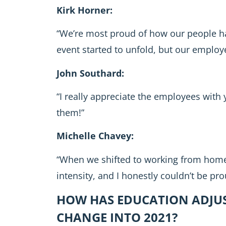
Kirk Horner:
“We’re most proud of how our people ha
event started to unfold, but our employ
John Southard:
“I really appreciate the employees with
them!”
Michelle Chavey:
“When we shifted to working from home
intensity, and I honestly couldn’t be pro
HOW HAS EDUCATION ADJUS
CHANGE INTO 2021?