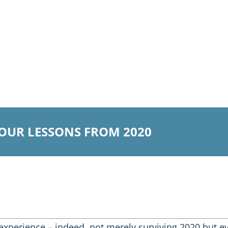
 OUR LESSONS FROM 2020
experience – indeed, not merely surviving 2020 but 