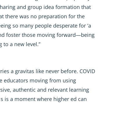
a sharing and group idea formation that
at there was no preparation for the
eeing so many people desperate for ‘a
e and foster those moving forward—being
 to a new level.”
ries a gravitas like never before. COVID
see educators moving from using
ive, authentic and relevant learning
This is a moment where higher ed can