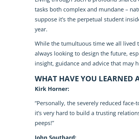
tasks both complex and mundane – natu
suppose it’s the perpetual student insid
year.
While the tumultuous time we all lived t
always looking to design the future, espe
insight, guidance and advice that may h
WHAT HAVE YOU LEARNED A
Kirk Horner:
“Personally, the severely reduced face-to-
it’s very hard to build a trusting relati
peeps!”
John Southard: