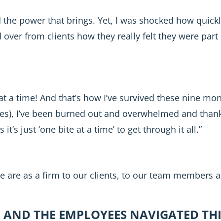
 the power that brings. Yet, I was shocked how quickl
ver from clients how they really felt they were part o
at a time! And that’s how I’ve survived these nine m
es), I’ve been burned out and overwhelmed and thankfu
’s just ‘one bite at a time’ to get through it all.”
we are as a firm to our clients, to our team members 
 AND THE EMPLOYEES NAVIGATED THI