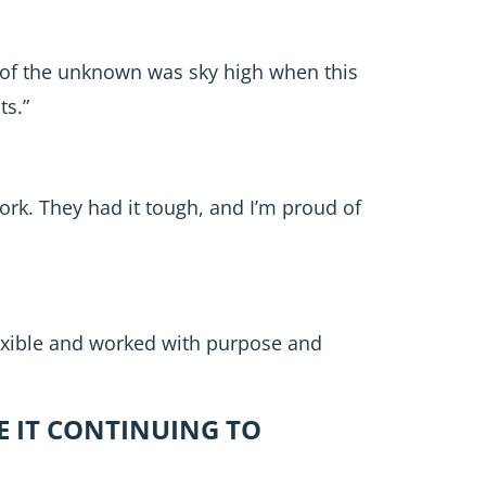
 of the unknown was sky high when this
ts.”
ork. They had it tough, and I’m proud of
exible and worked with purpose and
E IT CONTINUING TO