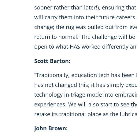
sooner rather than later!), ensuring that
will carry them into their future caree
change; the rug was pulled out from eve
return to normal.’ The challenge will b
open to what HAS worked differently and
Scott Barton:
“Traditionally, education tech has been 
has not changed this; it has simply ex
technology in triage mode into embraci
experiences. We will also start to see 
retake its traditional place as the lubri
John Brown: