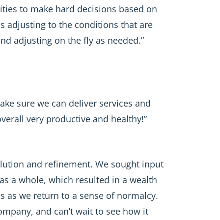
ities to make hard decisions based on
s adjusting to the conditions that are
nd adjusting on the fly as needed.”
make sure we can deliver services and
verall very productive and healthy!”
olution and refinement. We sought input
as a whole, which resulted in a wealth
ces as we return to a sense of normalcy.
mpany, and can’t wait to see how it