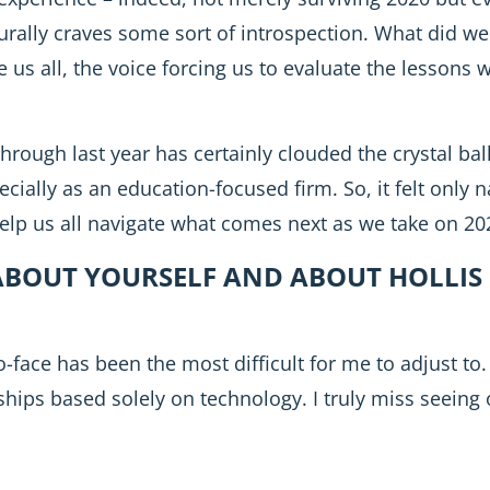
rally craves some sort of introspection. What did w
e us all, the voice forcing us to evaluate the lessons 
hrough last year has certainly clouded the crystal ba
cially as an education-focused firm. So, it felt only na
elp us all navigate what comes next as we take on 20
BOUT YOURSELF AND ABOUT HOLLIS 
face has been the most difficult for me to adjust to. It
onships based solely on technology. I truly miss seeing 