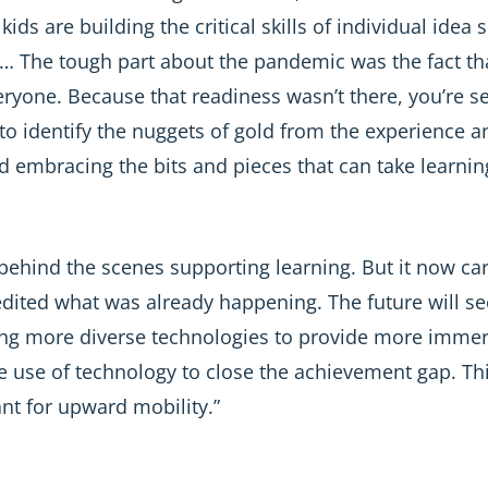
 kids are building the critical skills of individual ide
rs … The tough part about the pandemic was the fact th
ryone. Because that readiness wasn’t there, you’re s
e to identify the nuggets of gold from the experienc
 embracing the bits and pieces that can take learning
behind the scenes supporting learning. But it now car
pedited what was already happening. The future will 
ng more diverse technologies to provide more immers
the use of technology to close the achievement gap. 
cant for upward mobility.”