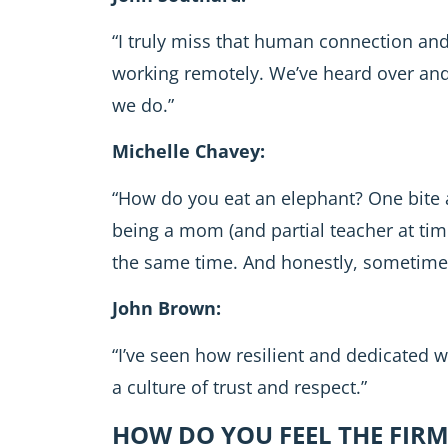
“I truly miss that human connection and
working remotely. We’ve heard over and o
we do.”
Michelle Chavey:
“How do you eat an elephant? One bite 
being a mom (and partial teacher at tim
the same time. And honestly, sometimes it
John Brown:
“I’ve seen how resilient and dedicated 
a culture of trust and respect.”
HOW DO YOU FEEL THE FIRM