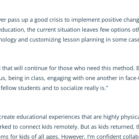
ver pass up a good crisis to implement positive chang
 education, the current situation leaves few options ot
chnology and customizing lesson planning in some case
d that will continue for those who need this method. 
, being in class, engaging with one another in face-
fellow students and to socialize really is.”
create educational experiences that are highly physic
ked to connect kids remotely. But as kids returned, t
s for kids of all ages. However, I’m confident collabo