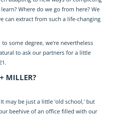
e learn? Where do we go from here? We
we can extract from such a life-changing
ll to some degree, we’re nevertheless
tural to ask our partners for a little
21.
+ MILLER?
 may be just a little ‘old school,’ but
our beehive of an office filled with our