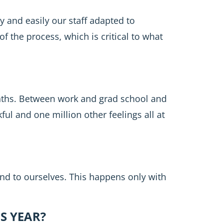
y and easily our staff adapted to
f the process, which is critical to what
onths. Between work and grad school and
l and one million other feelings all at
and to ourselves. This happens only with
S YEAR?