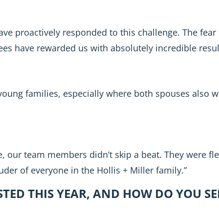
ve proactively responded to this challenge. The fear
ees have rewarded us with absolutely incredible resul
 young families, especially where both spouses also w
, our team members didn’t skip a beat. They were fl
uder of everyone in the Hollis + Miller family.”
TED THIS YEAR, AND HOW DO YOU SE