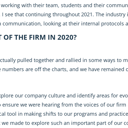
working with their team, students and their commun
. I see that continuing throughout 2021. The industry i
 communication, looking at their internal protocols a
OF THE FIRM IN 2020?
 actually pulled together and rallied in some ways to 
e numbers are off the charts, and we have remained o
xplore our company culture and identify areas for ev
 ensure we were hearing from the voices of our firm 
tical tool in making shifts to our programs and practi
 we made to explore such an important part of our co