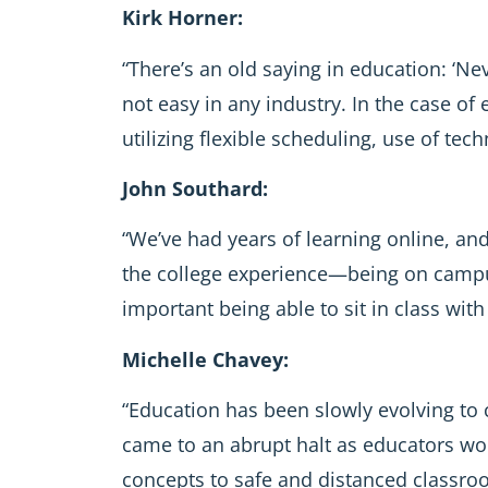
Kirk Horner:
“There’s an old saying in education: ‘Ne
not easy in any industry. In the case of
utilizing flexible scheduling, use of te
John Southard:
“We’ve had years of learning online, an
the college experience—being on campus
important being able to sit in class with 
Michelle Chavey:
“Education has been slowly evolving to 
came to an abrupt halt as educators wor
concepts to safe and distanced classroom