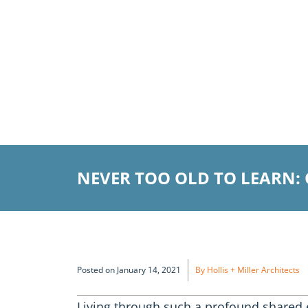
NEVER TOO OLD TO LEARN:
Posted on January 14, 2021
By Hollis + Miller Architects
Living through such a profound shared 