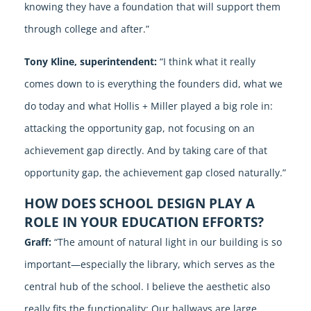
knowing they have a foundation that will support them
through college and after.”
Tony Kline, superintendent:
“I think what it really
comes down to is everything the founders did, what we
do today and what Hollis + Miller played a big role in:
attacking the opportunity gap, not focusing on an
achievement gap directly. And by taking care of that
opportunity gap, the achievement gap closed naturally.”
HOW DOES SCHOOL DESIGN PLAY A
ROLE IN YOUR EDUCATION EFFORTS?
Graff:
“The amount of natural light in our building is so
important—especially the library, which serves as the
central hub of the school. I believe the aesthetic also
really fits the functionality: Our hallways are large