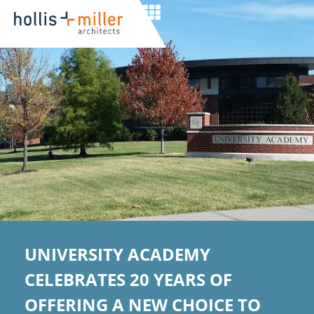
UNIVERSITY ACADEMY
CELEBRATES 20 YEARS OF
OFFERING A NEW CHOICE TO