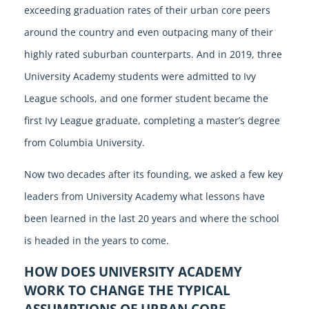
exceeding graduation rates of their urban core peers
around the country and even outpacing many of their
highly rated suburban counterparts. And in 2019, three
University Academy students were admitted to Ivy
League schools, and one former student became the
first Ivy League graduate, completing a master’s degree
from Columbia University.
Now two decades after its founding, we asked a few key
leaders from University Academy what lessons have
been learned in the last 20 years and where the school
is headed in the years to come.
HOW DOES UNIVERSITY ACADEMY
WORK TO CHANGE THE TYPICAL
ASSUMPTIONS OF URBAN CORE