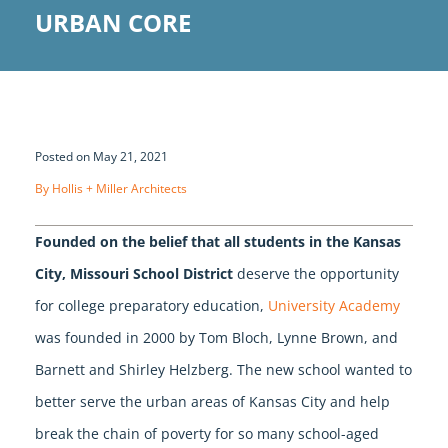
URBAN CORE
Posted on May 21, 2021
By Hollis + Miller Architects
Founded on the belief that all students in the Kansas
City, Missouri School District
deserve the opportunity
for college preparatory education,
University Academy
was founded in 2000 by Tom Bloch, Lynne Brown, and
Barnett and Shirley Helzberg. The new school wanted to
better serve the urban areas of Kansas City and help
break the chain of poverty for so many school-aged