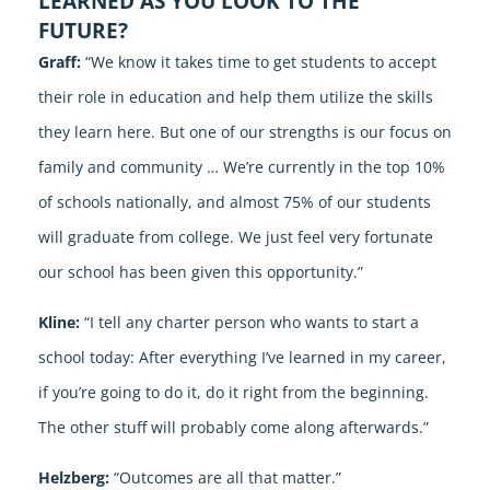
LEARNED AS YOU LOOK TO THE
FUTURE?
Graff:
“We know it takes time to get students to accept
their role in education and help them utilize the skills
they learn here. But one of our strengths is our focus on
family and community … We’re currently in the top 10%
of schools nationally, and almost 75% of our students
will graduate from college. We just feel very fortunate
our school has been given this opportunity.”
Kline:
“I tell any charter person who wants to start a
school today: After everything I’ve learned in my career,
if you’re going to do it, do it right from the beginning.
The other stuff will probably come along afterwards.”
Helzberg:
“Outcomes are all that matter.”