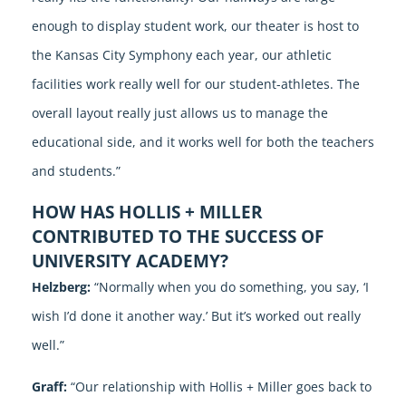
enough to display student work, our theater is host to
the Kansas City Symphony each year, our athletic
facilities work really well for our student-athletes. The
overall layout really just allows us to manage the
educational side, and it works well for both the teachers
and students.”
HOW HAS HOLLIS + MILLER
CONTRIBUTED TO THE SUCCESS OF
UNIVERSITY ACADEMY?
Helzberg:
“Normally when you do something, you say, ‘I
wish I’d done it another way.’ But it’s worked out really
well.”
Graff:
“Our relationship with Hollis + Miller goes back to