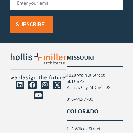
SUBSCRIBE
MISSOURI
1828 Walnut Street
Suite 922
Kansas City, MO 64108
816-442-7700
COLORADO
115 Wilcox Street