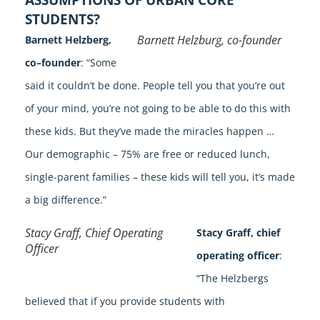
STUDENTS?
Barnett Helzburg, co-founder
Barnett Helzberg,
co–founder
: “Some
said it couldn’t be done. People tell you that you’re out
of your mind, you’re not going to be able to do this with
these kids. But they’ve made the miracles happen …
Our demographic – 75% are free or reduced lunch,
single-parent families – these kids will tell you, it’s made
a big difference.”
Stacy Graff, Chief Operating
Stacy Graff, chief
Officer
operating officer
:
“The Helzbergs
believed that if you provide students with