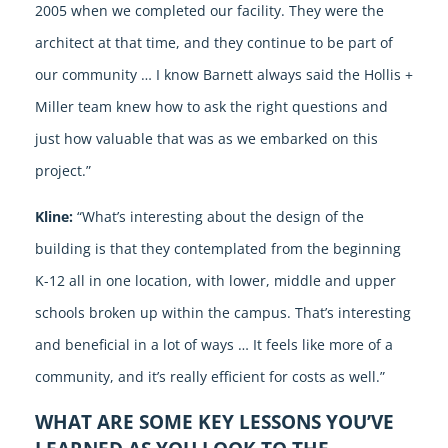
2005 when we completed our facility. They were the
architect at that time, and they continue to be part of
our community … I know Barnett always said the Hollis +
Miller team knew how to ask the right questions and
just how valuable that was as we embarked on this
project.”
Kline:
“What’s interesting about the design of the
building is that they contemplated from the beginning
K-12 all in one location, with lower, middle and upper
schools broken up within the campus. That’s interesting
and beneficial in a lot of ways … It feels like more of a
community, and it’s really efficient for costs as well.”
WHAT ARE SOME KEY LESSONS YOU’VE