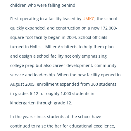
children who were falling behind.
First operating in a facility leased by
UMKC
, the school
quickly expanded, and construction on a new 172,000-
square-foot facility began in 2004. School officials
turned to Hollis + Miller Architects to help them plan
and design a school facility not only emphasizing
college prep but also career development, community
service and leadership. When the new facility opened in
August 2005, enrollment expanded from 300 students
in grades 6-12 to roughly 1,000 students in
kindergarten through grade 12.
In the years since, students at the school have
continued to raise the bar for educational excellence,