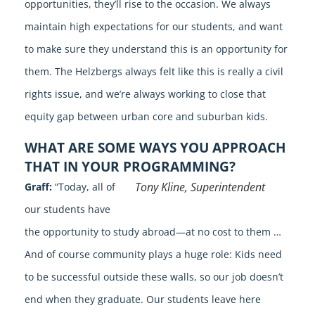
opportunities, they’ll rise to the occasion. We always
maintain high expectations for our students, and want
to make sure they understand this is an opportunity for
them. The Helzbergs always felt like this is really a civil
rights issue, and we’re always working to close that
equity gap between urban core and suburban kids.
WHAT ARE SOME WAYS YOU APPROACH
THAT IN YOUR PROGRAMMING?
Tony Kline, Superintendent
Graff:
“Today, all of
our students have
the opportunity to study abroad—at no cost to them …
And of course community plays a huge role: Kids need
to be successful outside these walls, so our job doesn’t
end when they graduate. Our students leave here