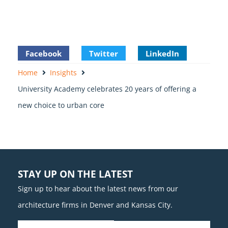
Facebook
Twitter
LinkedIn
Home
Insights
University Academy celebrates 20 years of offering a
new choice to urban core
STAY UP ON THE LATEST
Sign up to hear about the latest news from our
architecture firms in Denver and Kansas City.