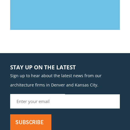
STAY UP ON THE LATEST
Sign up to hear about the latest news from our
architecture firms in Denver and Kansas City.
SUBSCRIBE