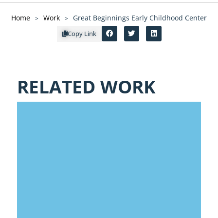
Home
Work
Great Beginnings Early Childhood Center
>
>
Copy Link
RELATED WORK
SHAWNEE MISSION EARLY
CHILDHOOD EDUCATION CENTER
- IN PROGRESS