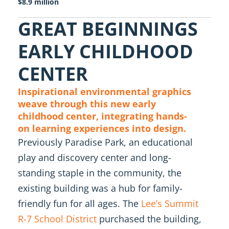
$8.9 million
GREAT BEGINNINGS
EARLY CHILDHOOD
CENTER
Inspirational environmental graphics
weave through this new early
childhood center, integrating hands-
on learning experiences into design.
Previously Paradise Park, an educational
play and discovery center and long-
standing staple in the community, the
existing building was a hub for family-
friendly fun for all ages. The
Lee’s Summit
R-7 School District
purchased the building,