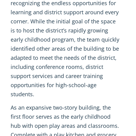
recognizing the endless opportunities for
learning and district support around every
corner. While the initial goal of the space
is to host the district’s rapidly growing
early childhood program, the team quickly
identified other areas of the building to be
adapted to meet the needs of the district,
including conference rooms, district
support services and career training
opportunities for high-school-age
students.
As an expansive two-story building, the
first floor serves as the early childhood
hub with open play areas and classrooms.
Complete with a play kitchen and grocery