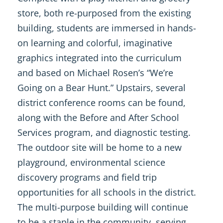
store, both re-purposed from the existing
building, students are immersed in hands-
on learning and colorful, imaginative
graphics integrated into the curriculum
and based on Michael Rosen’s “We’re
Going on a Bear Hunt.” Upstairs, several
district conference rooms can be found,
along with the Before and After School
Services program, and diagnostic testing.
The outdoor site will be home to a new
playground, environmental science
discovery programs and field trip
opportunities for all schools in the district.
The multi-purpose building will continue
to be a staple in the community, serving