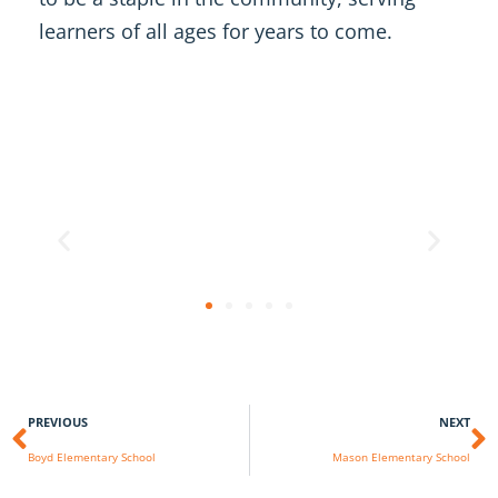
learners of all ages for years to come.
PREVIOUS
NEXT
Boyd Elementary School
Mason Elementary School