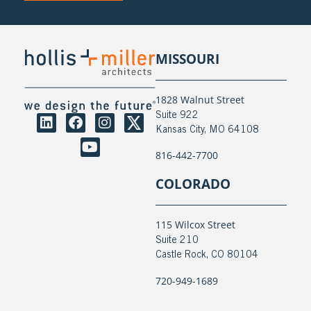
MISSOURI
1828 Walnut Street
Suite 922
Kansas City, MO 64108
816-442-7700
COLORADO
115 Wilcox Street
Suite 210
Castle Rock, CO 80104
720-949-1689