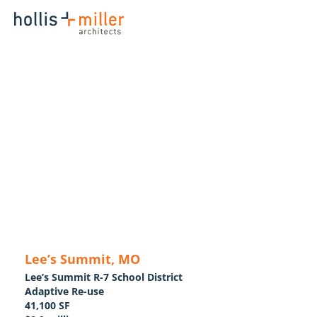
Lee’s Summit, MO
Lee’s Summit R-7 School District
Adaptive Re-use
41,100 SF