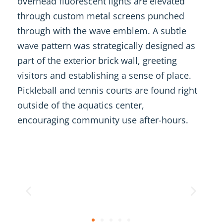
overhead fluorescent lights are elevated
through custom metal screens punched
through with the wave emblem. A subtle
wave pattern was strategically designed as
part of the exterior brick wall, greeting
visitors and establishing a sense of place.
Pickleball and tennis courts are found right
outside of the aquatics center,
encouraging community use after-hours.