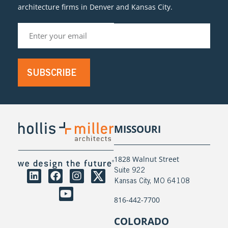
architecture firms in Denver and Kansas City.
SUBSCRIBE
MISSOURI
1828 Walnut Street
Suite 922
Kansas City, MO 64108
816-442-7700
COLORADO