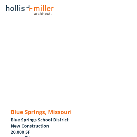
Blue Springs, Missouri
Blue Springs School District
New Construction
20,000 SF