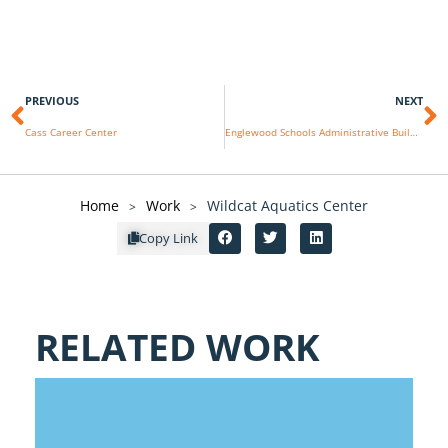
PREVIOUS
NEXT
Cass Career Center
Englewood Schools Administrative Building
Home
Work
Wildcat Aquatics Center
>
>
Copy Link
RELATED WORK