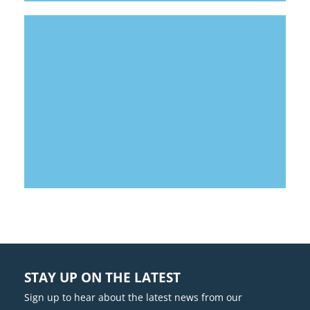
LOUISBURG SCHOOL DISTRICT
SPORTS COMPLEX
STAY UP ON THE LATEST
Sign up to hear about the latest news from our