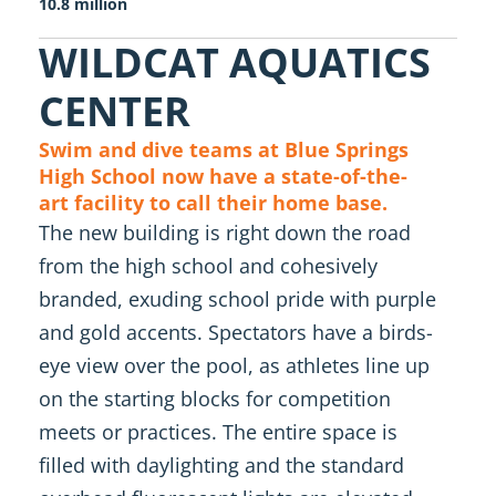
10.8 million
WILDCAT AQUATICS
CENTER
Swim and dive teams at Blue Springs
High School now have a state-of-the-
art facility to call their home base.
The new building is right down the road
from the high school and cohesively
branded, exuding school pride with purple
and gold accents. Spectators have a birds-
eye view over the pool, as athletes line up
on the starting blocks for competition
meets or practices. The entire space is
filled with daylighting and the standard